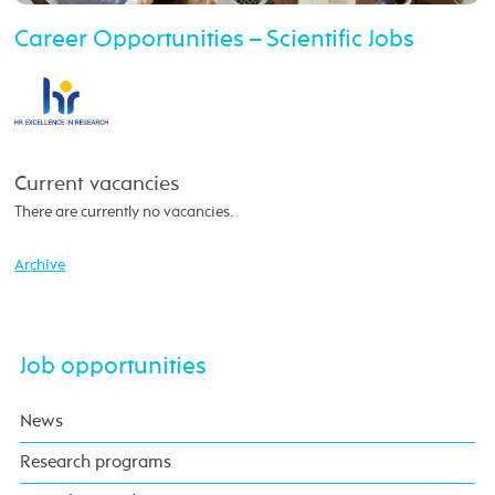
Career Opportunities – Scientific Jobs
Current vacancies
There are currently no vacancies.
Archive
Job opportunities
News
Research programs