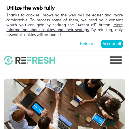
Utilize the web fully
Thanks to cookies, browsing the web will be easier and more
comfortable. To process some of them, we need your consent
which you can give by clicking the “Accept all” button.
More
information about cookies and their settings
. By refusing, only
essential cookies will be loaded.
Refuse
Accept all