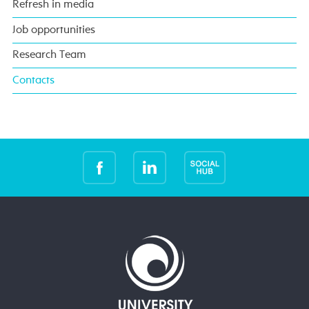
Refresh in media
Job opportunities
Research Team
Contacts