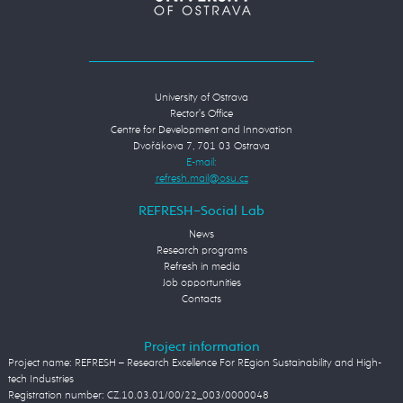
University of Ostrava
Rector's Office
Centre for Development and Innovation
Dvořákova 7, 701 03 Ostrava
E-mail:
REFRESH−Social Lab
News
Research programs
Refresh in media
Job opportunities
Contacts
Project information
Project name: REFRESH – Research Excellence For REgion Sustainability and High-
tech Industries
Registration number: CZ.10.03.01/00/22_003/0000048